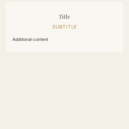
Title
SUBTITLE
Additional content