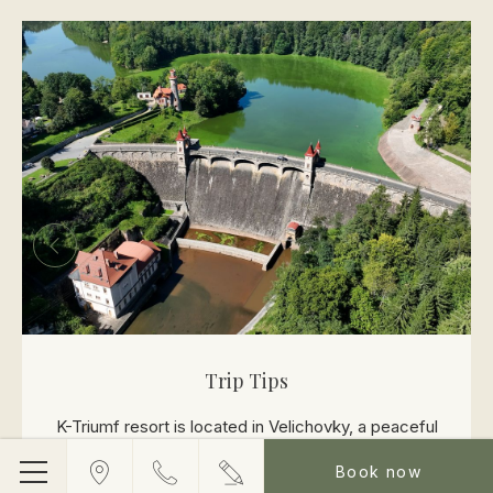
Trip Tips
K-Triumf resort is located in Velichovky, a peaceful
area surrounded by nature near Hradec Králové. Its
Book now
Menu
location offers an ideal combination of privacy, space,