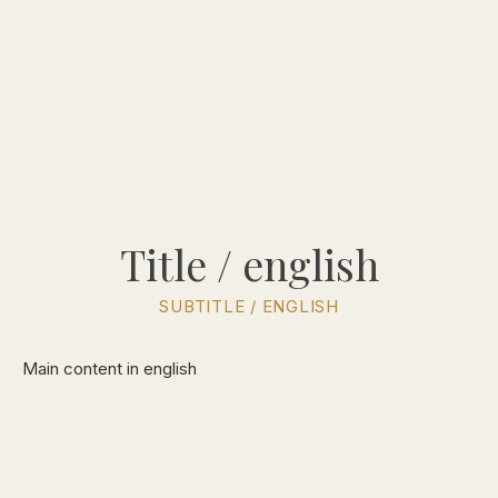
Title / english
SUBTITLE / ENGLISH
Main content in english