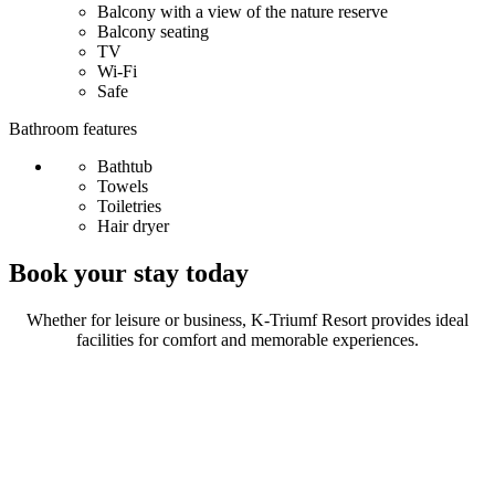
Balcony with a view of the nature reserve
Balcony seating
TV
Wi-Fi
Safe
Bathroom features
Bathtub
Towels
Toiletries
Hair dryer
Book your stay today
Whether for leisure or business, K-Triumf Resort provides ideal
facilities for comfort and memorable experiences.