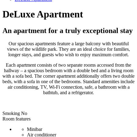
DeLuxe Apartment
An apartment for a truly exceptional stay
Our spacious apartments feature a large balcony with beautiful
views of the wildlife park. They are an ideal choice for families,
longer stays, and guests who wish to enjoy maximum comfort.
Each apartment consists of two separate rooms accessed from the
hallway – a spacious bedroom with a double bed and a living room
with a sofa bed. The corner apartment additionally offers two double
beds, with a sofa in one of the bedrooms. Standard amenities include
air conditioning, TV, Wi-Fi connection, safe, a bathroom with a
bathtub, and a refrigerator.
Smoking
No
Room features
Minibar
Air conditioner