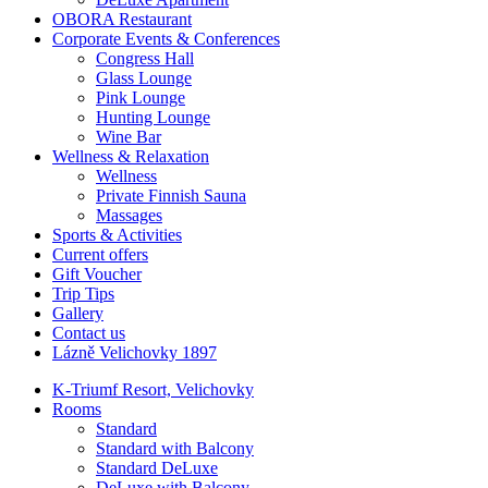
OBORA Restaurant
Corporate Events & Conferences
Congress Hall
Glass Lounge
Pink Lounge
Hunting Lounge
Wine Bar
Wellness & Relaxation
Wellness
Private Finnish Sauna
Massages
Sports & Activities
Current offers
Gift Voucher
Trip Tips
Gallery
Contact us
Lázně Velichovky 1897
K-Triumf Resort, Velichovky
Rooms
Standard
Standard with Balcony
Standard DeLuxe
DeLuxe with Balcony