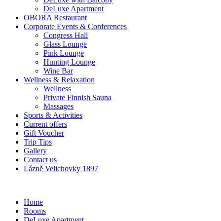
DeLuxe Apartment
OBORA Restaurant
Corporate Events & Conferences
Congress Hall
Glass Lounge
Pink Lounge
Hunting Lounge
Wine Bar
Wellness & Relaxation
Wellness
Private Finnish Sauna
Massages
Sports & Activities
Current offers
Gift Voucher
Trip Tips
Gallery
Contact us
Lázně Velichovky 1897
Home
Rooms
DeLuxe Apartment