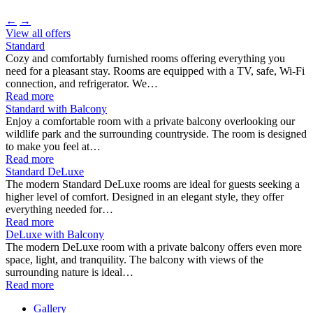
←
→
View all offers
Standard
Cozy and comfortably furnished rooms offering everything you
need for a pleasant stay. Rooms are equipped with a TV, safe, Wi-Fi
connection, and refrigerator. We…
Read more
Standard with Balcony
Enjoy a comfortable room with a private balcony overlooking our
wildlife park and the surrounding countryside. The room is designed
to make you feel at…
Read more
Standard DeLuxe
The modern Standard DeLuxe rooms are ideal for guests seeking a
higher level of comfort. Designed in an elegant style, they offer
everything needed for…
Read more
DeLuxe with Balcony
The modern DeLuxe room with a private balcony offers even more
space, light, and tranquility. The balcony with views of the
surrounding nature is ideal…
Read more
Gallery