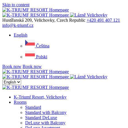
Skip to content
Menu
Hustířanská 209, Velichovky, Czech Republic
+420 491 407 121
info@k-triumf.cz
English
Čeština
Polski
Book now
Book now
Close
menu
K-Triumf Resort, Velichovky
Rooms
Standard
Standard with Balcony
Standard DeLuxe
DeLuxe with Balcony
DeLuxe Apartment